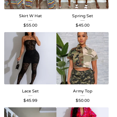
Skirt W Hat
Spring Set
$
55.00
$
45.00
Lace Set
Army Top
$
45.99
$
50.00