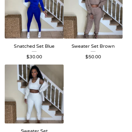
Snatched Set Blue
Sweater Set Brown
$
30.00
$
50.00
Sweater Set