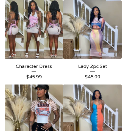
Character Dress
Lady 2pc Set
$
45.99
$
45.99