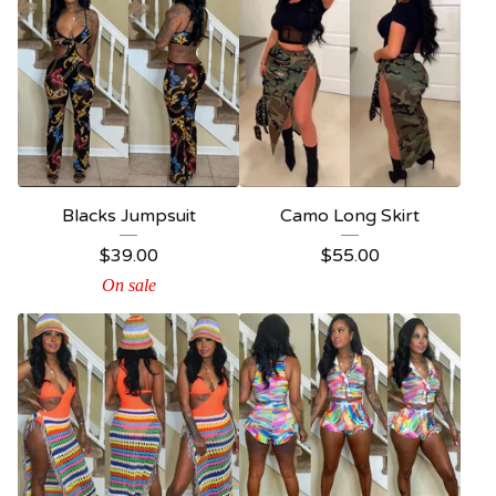
Blacks Jumpsuit
Camo Long Skirt
$
39.00
$
55.00
On sale