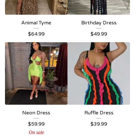
Animal Tyme
Birthday Dress
$
64.99
$
49.99
Neon Dress
Ruffle Dress
$
59.99
$
39.99
On sale