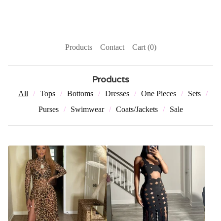
Products
Contact
Cart (
0
)
Products
All
Tops
Bottoms
Dresses
One Pieces
Sets
Purses
Swimwear
Coats/Jackets
Sale