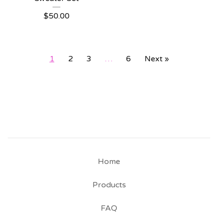
$
50.00
1
2
3
…
6
Next »
Home
Products
FAQ