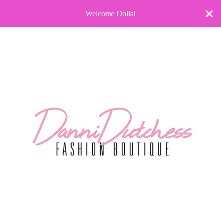
Welcome Dolls!