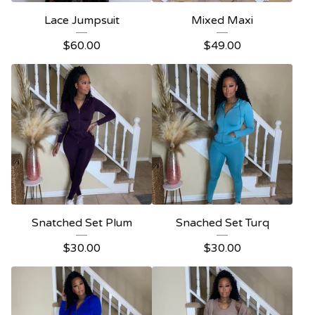
Lace Jumpsuit
Mixed Maxi
$
60.00
$
49.00
Snatched Set Plum
Snached Set Turq
$
30.00
$
30.00