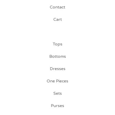
Contact
Cart
Tops
Bottoms
Dresses
One Pieces
Sets
Purses