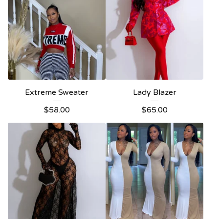
Extreme Sweater
Lady Blazer
$
58.00
$
65.00