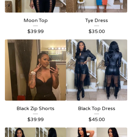
Moon Top
Tye Dress
$
39.99
$
35.00
Black Zip Shorts
Black Top Dress
$
39.99
$
45.00