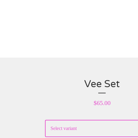
Vee Set
$
65.00