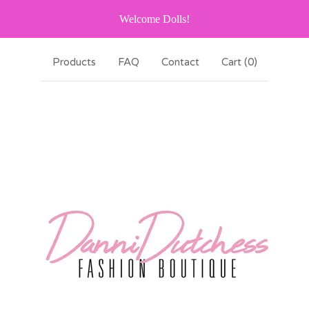
Welcome Dolls!
Products
FAQ
Contact
Cart (
0
)