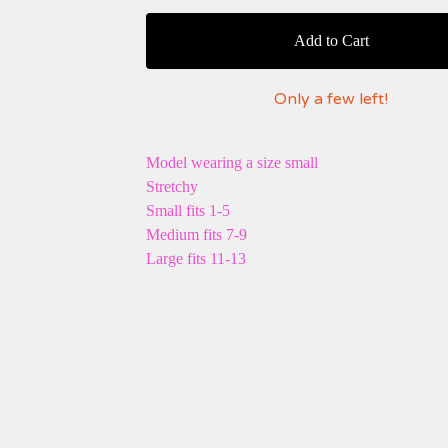
Add to Cart
Only a few left!
Model wearing a size small
Stretchy
Small fits 1-5
Medium fits 7-9
Large fits 11-13