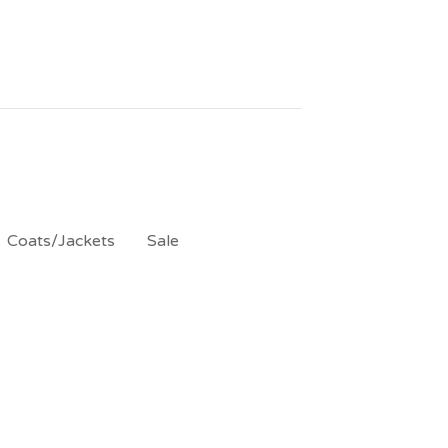
Coats/Jackets
Sale