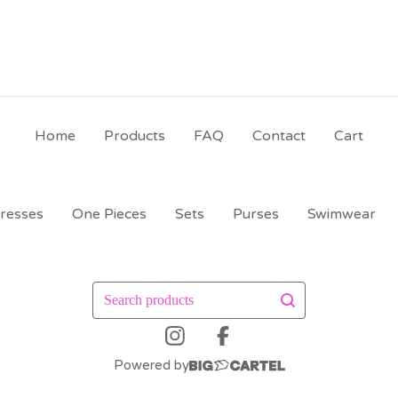
Home
Products
FAQ
Contact
Cart
resses
One Pieces
Sets
Purses
Swimwear
Search
products
Powered by