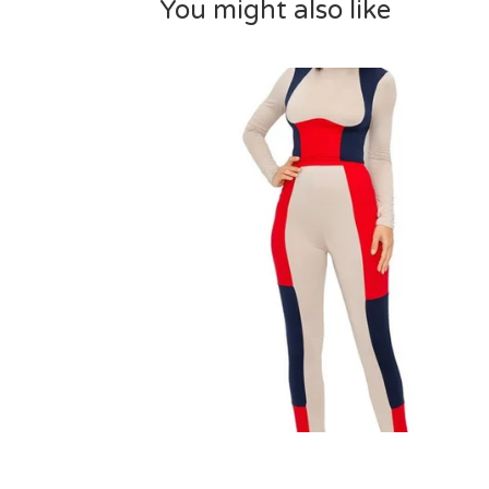
You might also like