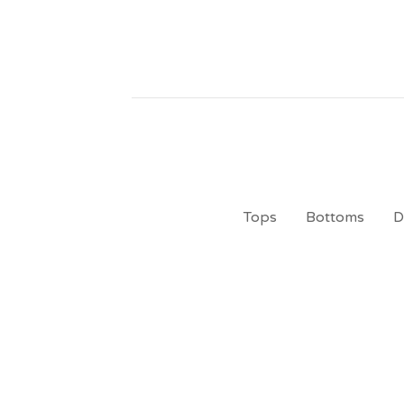
Tops
Bottoms
D