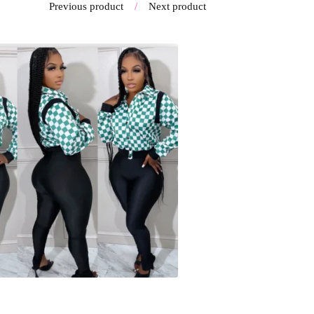
Previous product
Next product