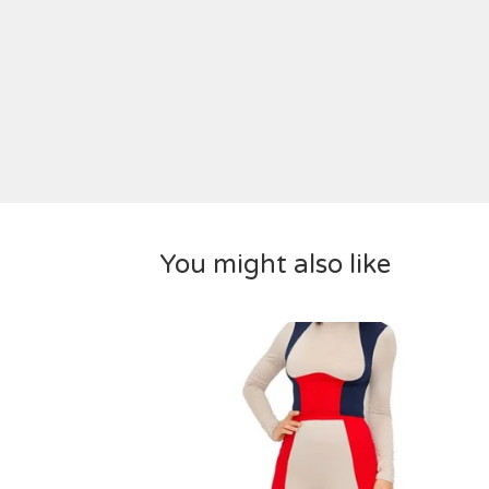
You might also like