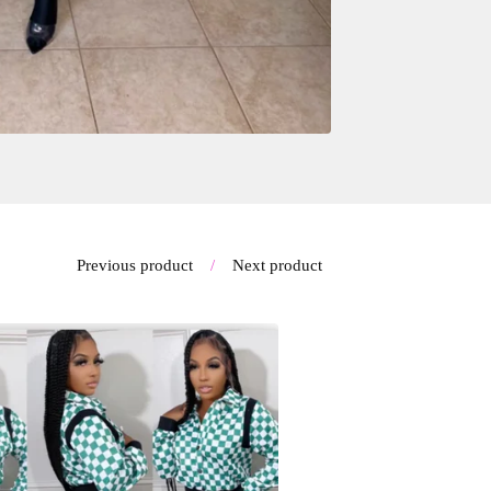
Previous product
Next product