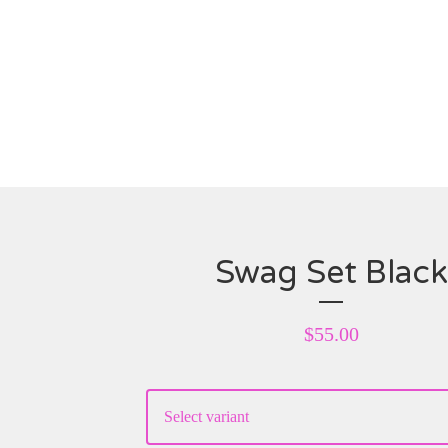
Swag Set Black
$
55.00