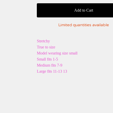
Add to Cart
Limited quantities available
Stretchy
True to size
Model wearing size small
Small fits 1-5
Medium fits 7-9
Large fits 11-13 13