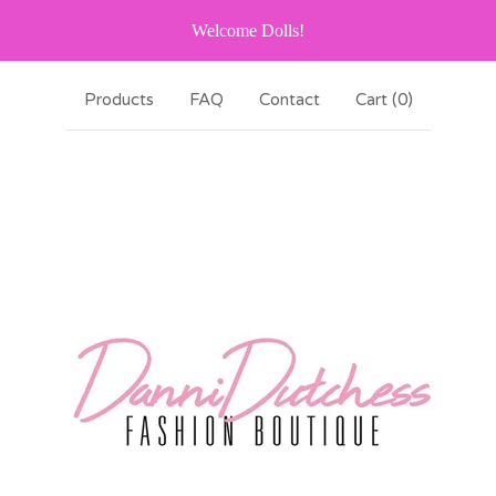
Welcome Dolls!
Products
FAQ
Contact
Cart (
0
)