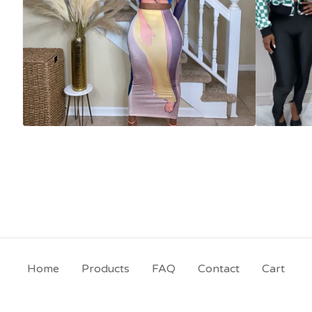
Home
Products
FAQ
Contact
Cart