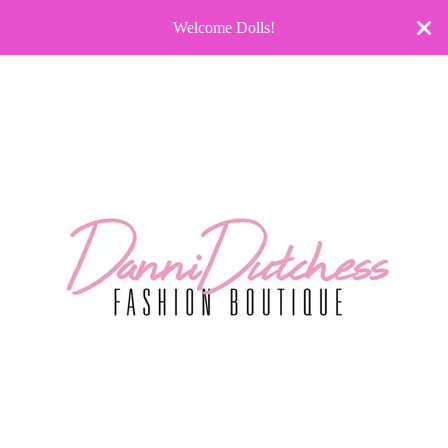
Welcome Dolls!