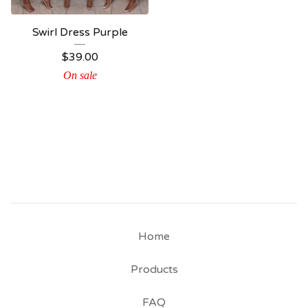
Swirl Dress Purple
$
39.00
On sale
Home
Products
FAQ