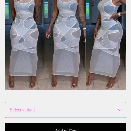
Add to Cart