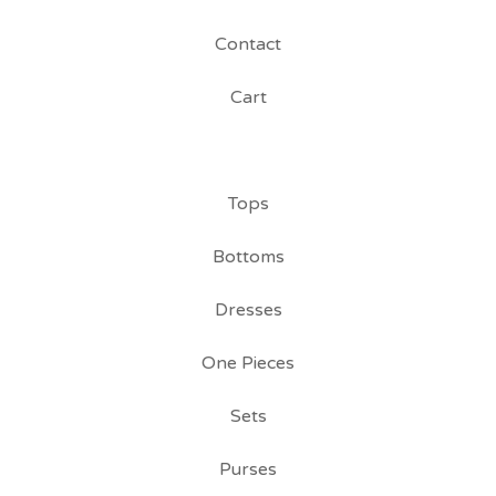
Contact
Cart
Tops
Bottoms
Dresses
One Pieces
Sets
Purses