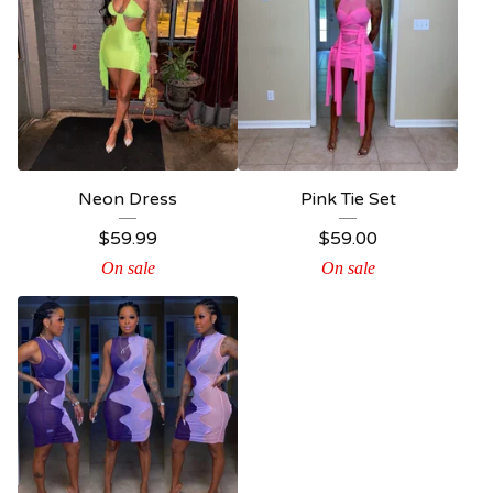
Neon Dress
Pink Tie Set
$
59.99
$
59.00
On sale
On sale