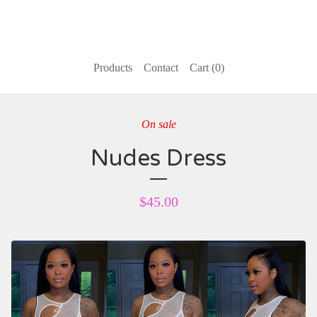
Products
Contact
Cart (
0
)
On sale
Nudes Dress
$
45.00