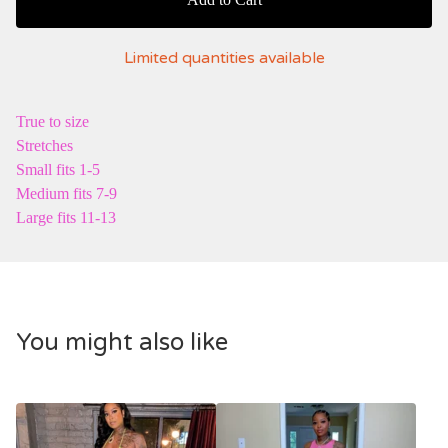
Limited quantities available
True to size
Stretches
Small fits 1-5
Medium fits 7-9
Large fits 11-13
You might also like