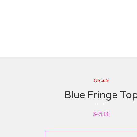
On sale
Blue Fringe To
$
45.00