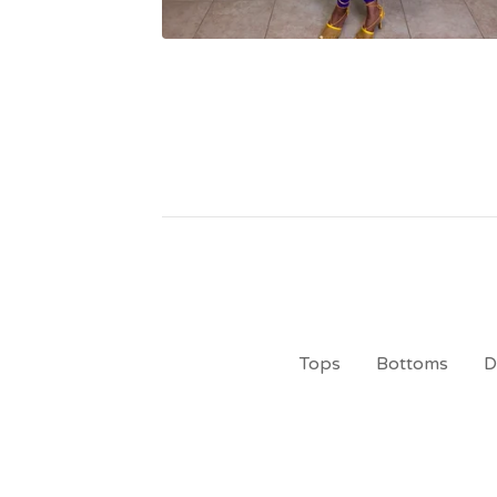
Tops
Bottoms
D