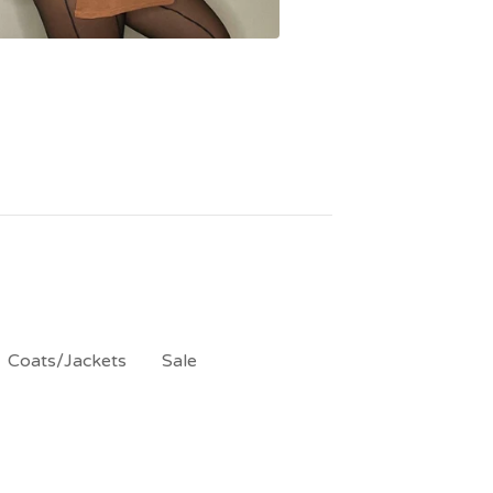
Coats/Jackets
Sale