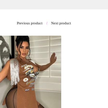
Previous product
Next product