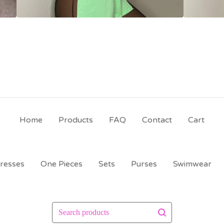
Home
Products
FAQ
Contact
Cart
resses
One Pieces
Sets
Purses
Swimwear
Search
products