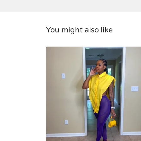
You might also like