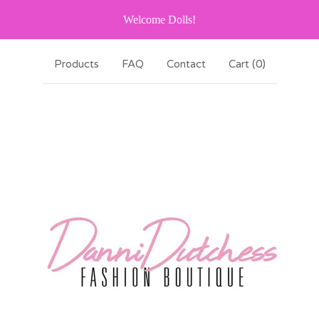
Welcome Dolls!
Products
FAQ
Contact
Cart (
0
)