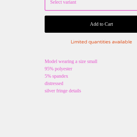
Add to Cart
Limited quantities available
Model wearing a size small
95% polyester
5% spandex
distressed
silver fringe details